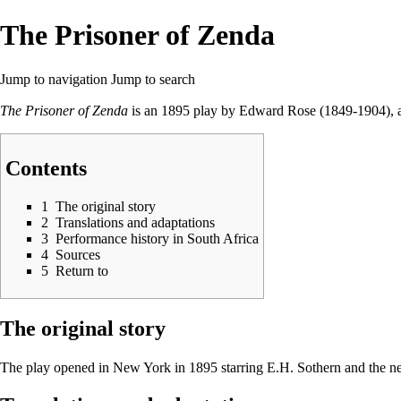
The Prisoner of Zenda
Jump to navigation
Jump to search
The Prisoner of Zenda
is an 1895 play by Edward Rose (1849-1904), 
Contents
1
The original story
2
Translations and adaptations
3
Performance history in South Africa
4
Sources
5
Return to
The original story
The play opened in New York in 1895 starring E.H. Sothern and the ne