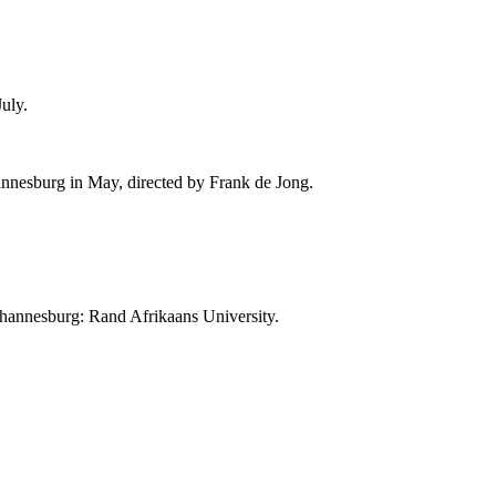
uly.
annesburg in May, directed by
Frank de Jong
.
Johannesburg: Rand Afrikaans University.