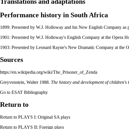
Translations and adaptations
Performance history in South Africa
1899: Presented by
W.J. Holloway and his New English Company
as p
1901: Presented by
W.J. Holloway's English Company
at the
Opera H
1903: Presented by
Leonard Rayne's New Dramatic Company
at the
O
Sources
https://en.wikipedia.org/wiki/The_Prisoner_of_Zenda
Greyvenstein, Walter
1988.
The history and development of children's t
Go to
ESAT Bibliography
Return to
Return to
PLAYS I: Original SA plays
Return to
PLAYS II: Foreign plays