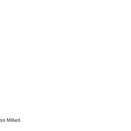
yn Millard.