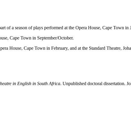
art of a season of plays performed at the
Opera House
, Cape Town in J
ouse
, Cape Town in September/October.
pera House
, Cape Town in February, and at the
Standard Theatre
, Joh
heatre in English in South Africa
. Unpublished doctoral dissertation. 