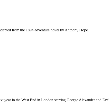
adapted from the 1894 adventure novel by Anthony Hope.
xt year in the West End in London starring George Alexander and Evel