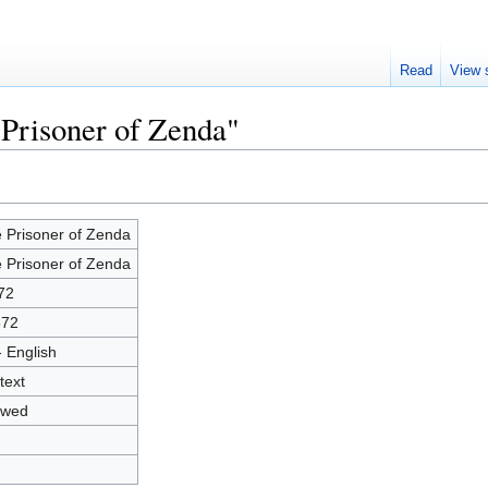
Read
View 
 Prisoner of Zenda"
 Prisoner of Zenda
 Prisoner of Zenda
72
572
- English
text
owed