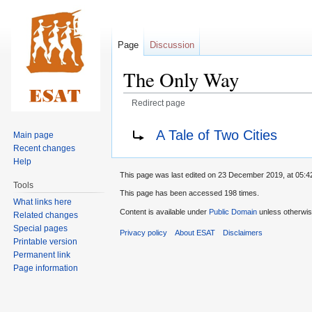
Page
Discussion
The Only Way
Redirect page
Jump
Jump
Redirect to:
A Tale of Two Cities
Main page
to
to
Recent changes
navigation
search
Help
This page was last edited on 23 December 2019, at 05:4
Tools
This page has been accessed 198 times.
What links here
Content is available under
Public Domain
unless otherwis
Related changes
Special pages
Privacy policy
About ESAT
Disclaimers
Printable version
Permanent link
Page information