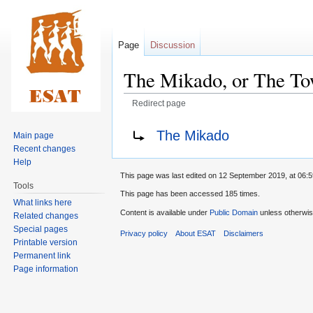
Page
Discussion
The Mikado, or The To
Redirect page
Jump
Jump
Redirect to:
The Mikado
Main page
to
to
Recent changes
navigation
search
Help
This page was last edited on 12 September 2019, at 06:5
Tools
This page has been accessed 185 times.
What links here
Content is available under
Public Domain
unless otherwis
Related changes
Special pages
Privacy policy
About ESAT
Disclaimers
Printable version
Permanent link
Page information