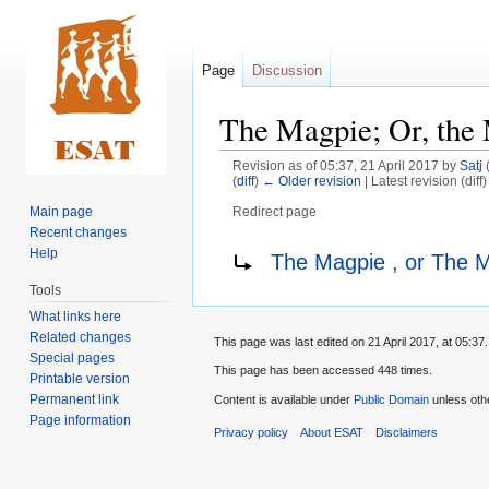
Page
Discussion
The Magpie; Or, the 
Revision as of 05:37, 21 April 2017 by
Satj
(
diff
)
← Older revision
| Latest revision (diff
Main page
Redirect page
Recent changes
Jump
Jump
Redirect to:
Help
The Magpie , or The 
to
to
Tools
navigation
search
What links here
Related changes
This page was last edited on 21 April 2017, at 05:37.
Special pages
This page has been accessed 448 times.
Printable version
Permanent link
Content is available under
Public Domain
unless oth
Page information
Privacy policy
About ESAT
Disclaimers