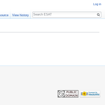
Log in
Search
source
View history