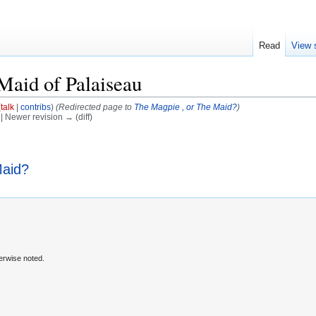
Read
View 
Maid of Palaiseau
(
talk
|
contribs
)
(Redirected page to
The Magpie , or The Maid?
)
) | Newer revision → (diff)
Maid?
erwise noted.