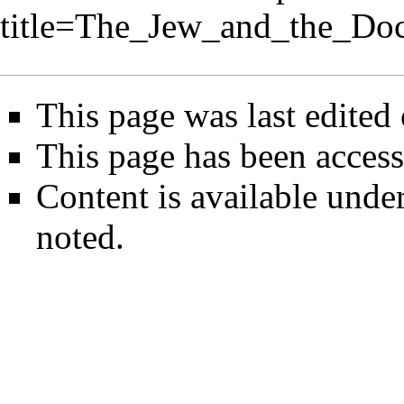
title=The_Jew_and_the_Do
This page was last edite
This page has been access
Content is available unde
noted.