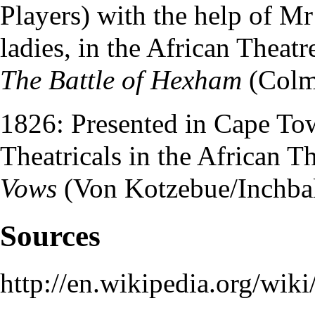
Players
) with the help of
Mr
ladies, in the
African Theatr
The Battle of Hexham
(Colm
1826: Presented in Cape T
Theatricals
in the
African Th
Vows
(Von Kotzebue/Inchbal
Sources
http://en.wikipedia.org/wi