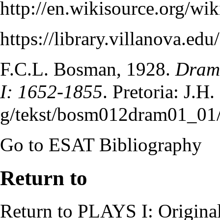
http://en.wikisource.org/
https://library.villanova.e
F.C.L. Bosman
, 1928.
Drama
I: 1652-1855
. Pretoria: J.H
Go to
ESAT Bibliography
Return to
Return to
PLAYS I: Origina