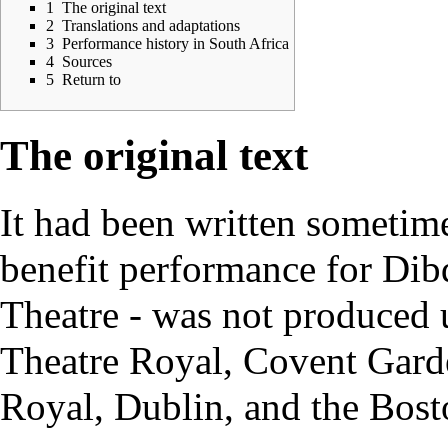
1
The original text
2
Translations and adaptations
3
Performance history in South Africa
4
Sources
5
Return to
The original text
It had been written sometime
benefit performance for Dib
Theatre - was not produced u
Theatre Royal, Covent Garden
Royal, Dublin, and the Bost