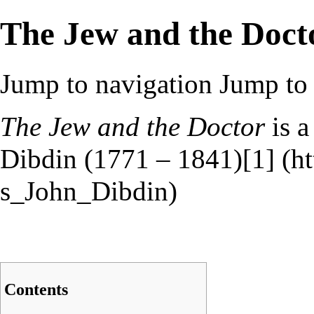
The Jew and the Doct
Jump to navigation
Jump to 
The Jew and the Doctor
is a
Dibdin (1771 – 1841)
[1]
Contents