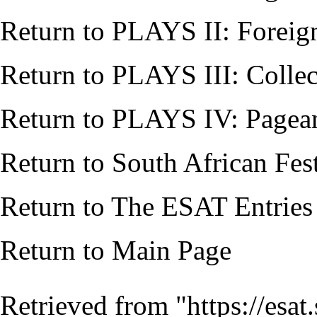
Return to
PLAYS II: Foreig
Return to
PLAYS III: Collec
Return to
PLAYS IV: Pagean
Return to
South African Fes
Return to
The ESAT Entries
Return to
Main Page
Retrieved from "
https://esa