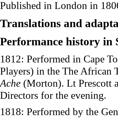
Published in London in 180
Translations and adapta
Performance history in 
1812: Performed in Cape To
Players
) in the
The African 
Ache
(Morton).
Lt Prescott
Directors
for the evening.
1818: Performed by the
Gen