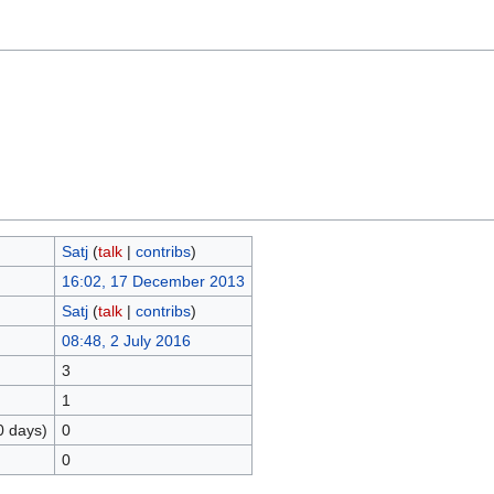
Satj
(
talk
|
contribs
)
16:02, 17 December 2013
Satj
(
talk
|
contribs
)
08:48, 2 July 2016
3
1
0 days)
0
0