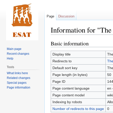
Page
Discussion
Information for "Th
Basic information
Jump
Jump
to
to
Main page
navigation
search
Recent changes
Display title
Th
Help
Redirects to
The
Tools
Default sort key
Th
What links here
Page length (in bytes)
50
Related changes
Page ID
14
Special pages
Page information
Page content language
en 
Page content model
wiki
Indexing by robots
All
Number of redirects to this page
0