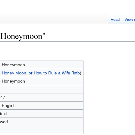
Read
View 
e Honeymoon"
e Honeymoon
 Honey Moon, or How to Rule a Wife
(
info
)
e Honeymoon
447
- English
text
owed