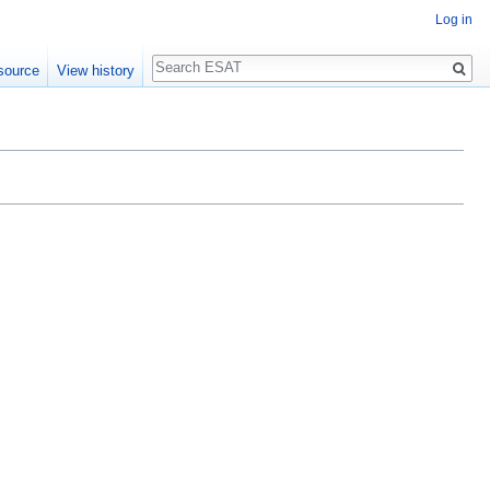
Log in
Search
source
View history