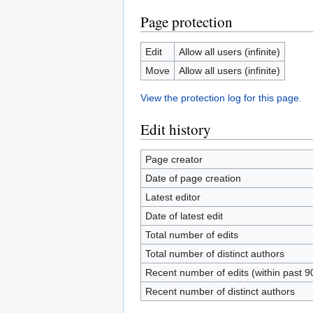
Page protection
Edit
Allow all users (infinite)
Move
Allow all users (infinite)
View the protection log for this page.
Edit history
Page creator
Date of page creation
Latest editor
Date of latest edit
Total number of edits
Total number of distinct authors
Recent number of edits (within past 9
Recent number of distinct authors