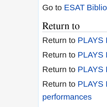
Go to
ESAT Bibli
Return to
Return to
PLAYS I
Return to
PLAYS I
Return to
PLAYS II
Return to
PLAYS I
performances