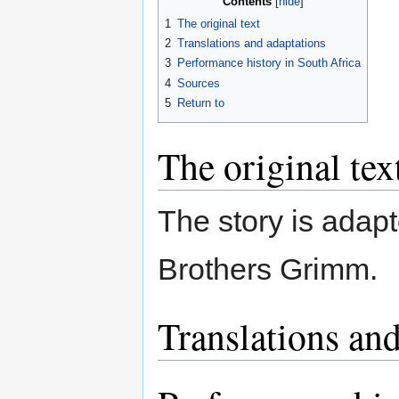
Contents
1
The original text
2
Translations and adaptations
3
Performance history in South Africa
4
Sources
5
Return to
The original tex
The story is adapt
Brothers Grimm.
Translations and