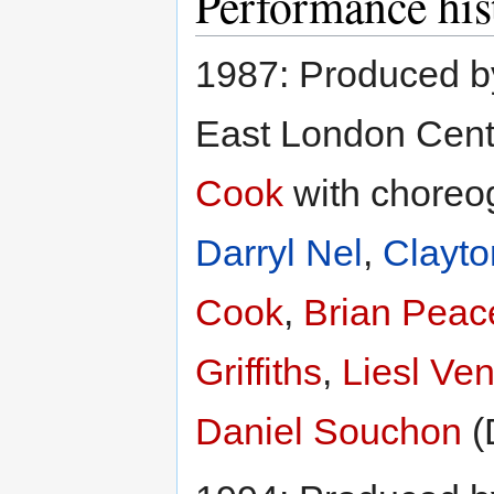
Performance his
1987: Produced 
East London Centr
Cook
with choreo
Darryl Nel
,
Clayto
Cook
,
Brian Peace
Griffiths
,
Liesl Ven
Daniel Souchon
(