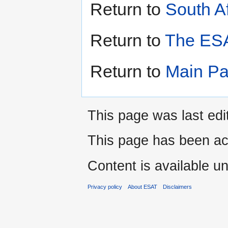
Return to
South A
Return to
The ESA
Return to
Main P
This page was last edi
This page has been ac
Content is available u
Privacy policy
About ESAT
Disclaimers