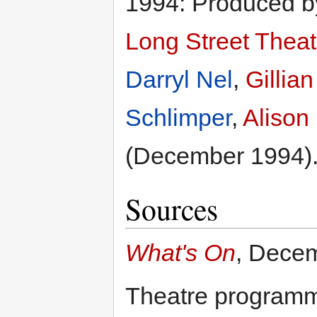
1994: Produced 
Long Street Theat
Darryl Nel
,
Gillia
Schlimper
,
Alison
(December 1994)
Sources
What's On
, Dece
Theatre program