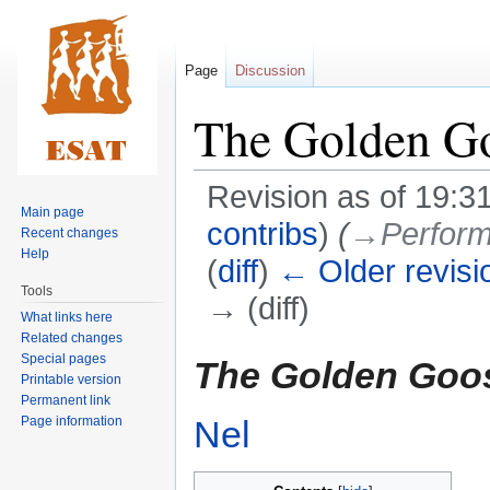
Page
Discussion
The Golden G
Revision as of 19:3
Main page
contribs
)
(
→‎Perform
Recent changes
Help
(
diff
)
← Older revisi
Tools
→ (diff)
What links here
Related changes
Jump
Jump
Special pages
The Golden Goo
Printable version
to
to
Permanent link
navigation
search
Page information
Nel