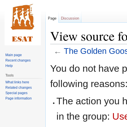
Page
Discussion
View source f
←
The Golden Goo
Main page
Recent changes
Jump
Jump
You do not have pe
Help
to
to
Tools
navigation
search
following reasons
What links here
Related changes
Special pages
The action you h
Page information
in the group:
Us