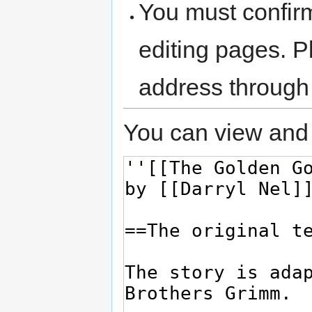
You must confir
editing pages. P
address through
You can view and 