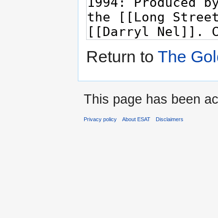
Return to
The Go
This page has been ac
Privacy policy
About ESAT
Disclaimers