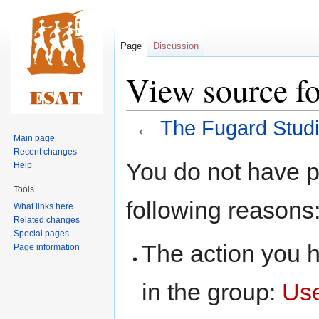
Page
Discussion
View source f
←
The Fugard Stud
Main page
Recent changes
Jump
Jump
You do not have pe
Help
to
to
Tools
navigation
search
following reasons
What links here
Related changes
Special pages
The action you h
Page information
in the group:
Us