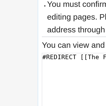
You must confir
editing pages. P
address through
You can view and 