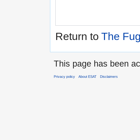
Return to
The Fug
This page has been ac
Privacy policy
About ESAT
Disclaimers