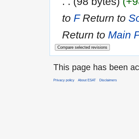
98 bytes
+9
to
F
Return to
So
Return to
Main 
This page has been ac
Privacy policy
About ESAT
Disclaimers