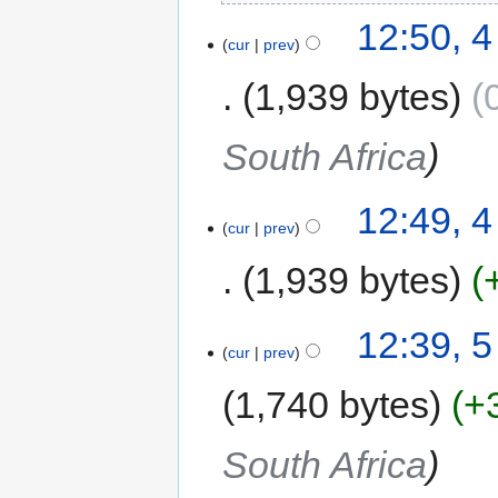
12:50, 
cur
prev
1,939 bytes
South Africa
12:49, 
cur
prev
1,939 bytes
12:39, 
cur
prev
1,740 bytes
+
South Africa