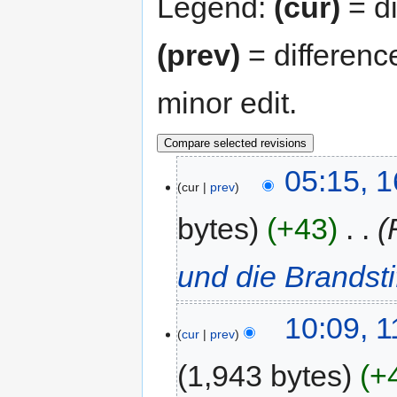
Legend:
(cur)
= di
(prev)
= differenc
minor edit.
05:15, 
cur
prev
bytes
+43
‎
und die Brandsti
10:09, 
cur
prev
1,943 bytes
+