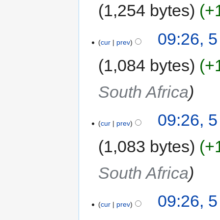
1,254 bytes
+
09:26, 
cur
prev
1,084 bytes
+
South Africa
09:26, 
cur
prev
1,083 bytes
+
South Africa
09:26, 
cur
prev