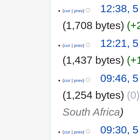
12:38, 
cur
prev
1,708 bytes
+
12:21, 
cur
prev
1,437 bytes
+
09:46, 
cur
prev
1,254 bytes
0
South Africa
09:30, 
cur
prev