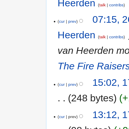
Heerden
‎
talk
contribs
07:15, 
cur
prev
Heerden
‎
talk
contribs
van Heerden m
The Fire Raiser
15:02, 
cur
prev
248 bytes
+
13:12, 
cur
prev