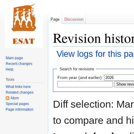
Page
Discussion
Revision histo
View logs for this p
Main page
Recent changes
Jump
Jump
Search for revisions
Help
to
to
From year (and earlier):
Tools
navigation
search
What links here
Related changes
Atom
Diff selection: Ma
Special pages
Page information
to compare and hit