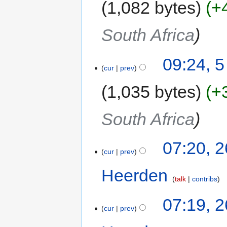
1,082 bytes
+
South Africa
09:24, 
cur
prev
1,035 bytes
+
South Africa
07:20, 
cur
prev
Heerden
‎
talk
contribs
07:19, 
cur
prev