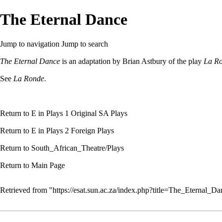
The Eternal Dance
Jump to navigation
Jump to search
The Eternal Dance
is an adaptation by
Brian Astbury
of the play
La R
See
La Ronde
.
Return to
E
in Plays 1 Original SA Plays
Return to
E
in Plays 2 Foreign Plays
Return to
South_African_Theatre/Plays
Return to
Main Page
Retrieved from "
https://esat.sun.ac.za/index.php?title=The_Eternal_