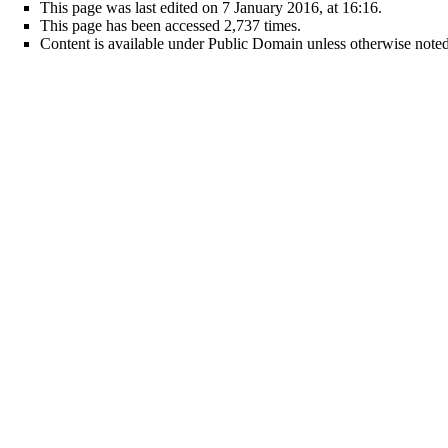
This page was last edited on 7 January 2016, at 16:16.
This page has been accessed 2,737 times.
Content is available under
Public Domain
unless otherwise noted