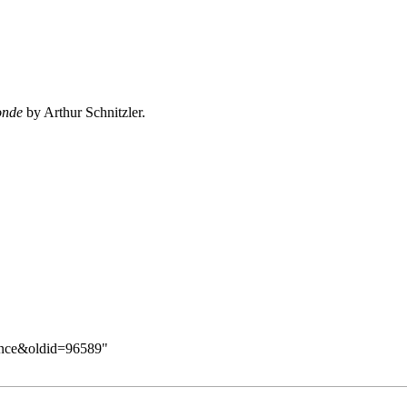
onde
by Arthur Schnitzler.
Dance&oldid=96589
"