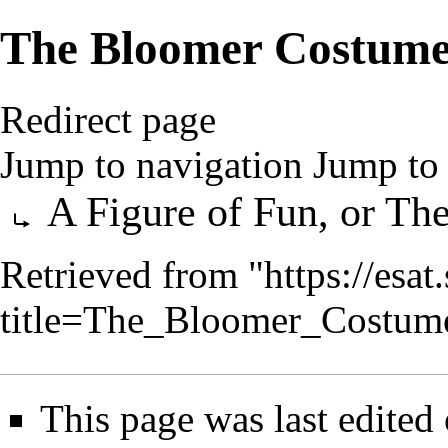
The Bloomer Costume,
Redirect page
Jump to navigation
Jump to 
Redirect to:
A Figure of Fun, or T
Retrieved from "
https://esa
title=The_Bloomer_Costum
This page was last edite