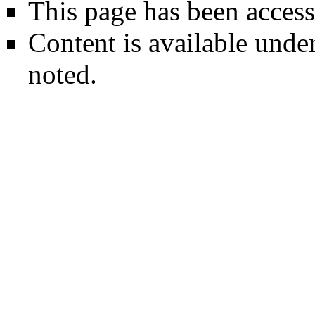
This page has been access
Content is available unde
noted.