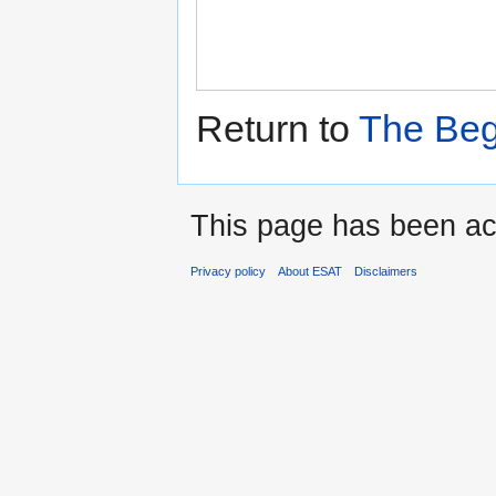
Return to
The Beg
This page has been ac
Privacy policy
About ESAT
Disclaimers