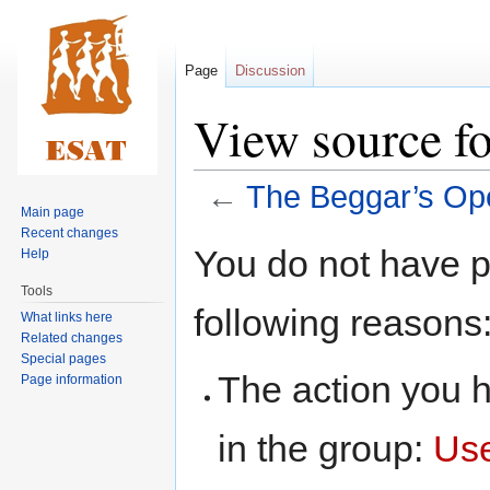
Page
Discussion
View source f
←
The Beggar’s Op
Main page
Recent changes
Jump
Jump
You do not have pe
Help
to
to
Tools
navigation
search
following reasons
What links here
Related changes
Special pages
The action you h
Page information
in the group:
Us