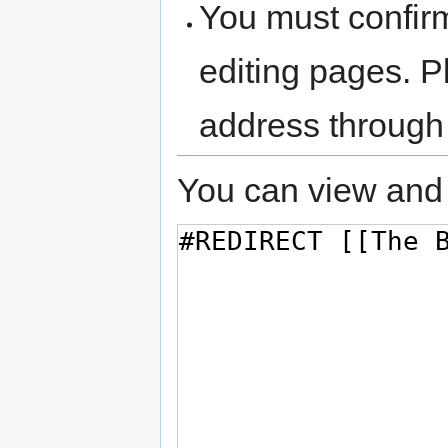
You must confir
editing pages. P
address through
You can view and 