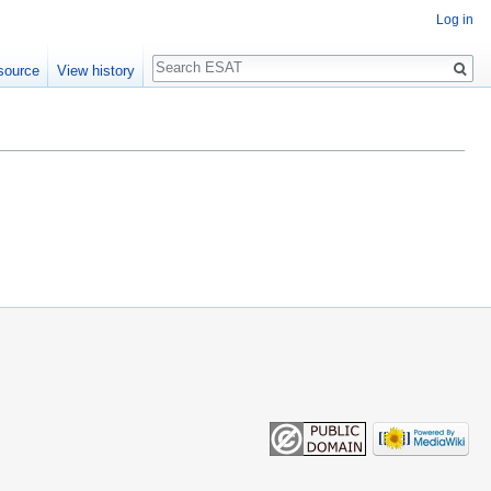
Log in
Search
source
View history