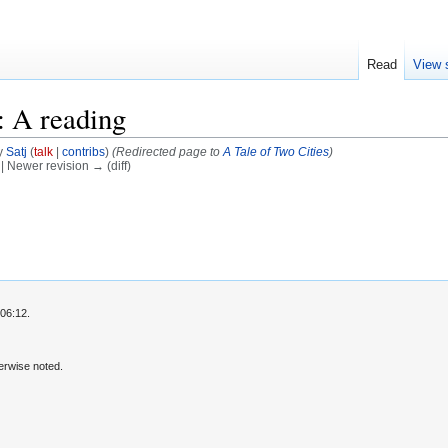
Read
View 
: A reading
y
Satj
(
talk
|
contribs
)
(Redirected page to
A Tale of Two Cities
)
) | Newer revision → (diff)
06:12.
erwise noted.