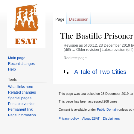
Page
Discussion
The Bastille Prisoner
Revision as of 06:12, 23 December 2019 b
(diff) ← Older revision | Latest revision (diff
Main page
Redirect page
Recent changes
Jump
Jump
Redirect to:
Help
A Tale of Two Cities
to
to
Tools
navigation
search
What links here
Related changes
This page was last edited on 23 December 2019, at 
Special pages
This page has been accessed 208 times.
Printable version
Permanent link
Content is available under
Public Domain
unless oth
Page information
Privacy policy
About ESAT
Disclaimers