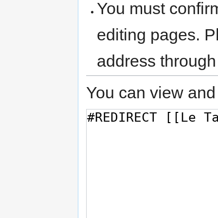
You must confir
editing pages. P
address through
You can view and 