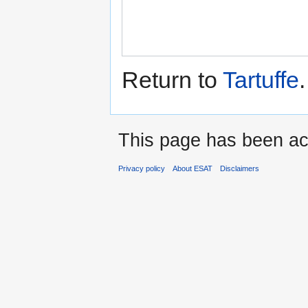
Return to
Tartuffe
.
This page has been ac
Privacy policy
About ESAT
Disclaimers