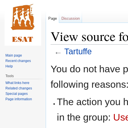
Page
Discussion
View source fo
←
Tartuffe
Main page
Recent changes
Jump
Jump
You do not have pe
Help
to
to
Tools
navigation
search
following reasons
What links here
Related changes
Special pages
The action you h
Page information
in the group:
Us