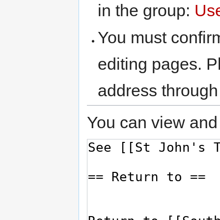
in the group:
Us
You must confir
editing pages. P
address through
You can view and 