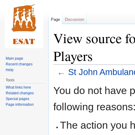
Page
Discussion
View source f
Players
Main page
Recent changes
←
St John Ambulan
Help
Tools
Jump
Jump
You do not have pe
What links here
to
to
Related changes
navigation
search
Special pages
following reasons
Page information
The action you h