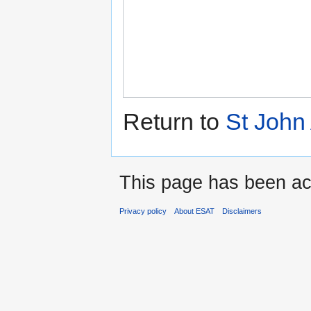
Return to
St John
This page has been ac
Privacy policy
About ESAT
Disclaimers