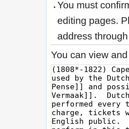
You must confir
editing pages. P
address through
You can view and 