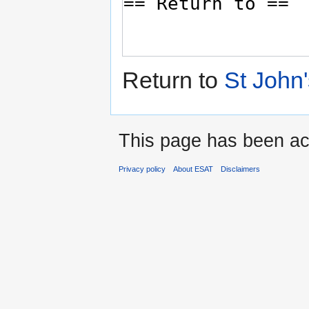
Return to
St John'
This page has been ac
Privacy policy
About ESAT
Disclaimers