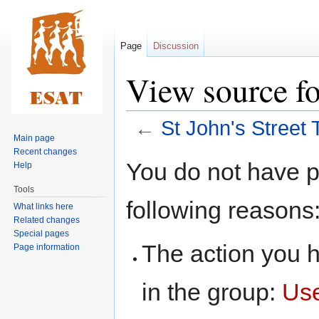
Page
Discussion
View source fo
←
St John's Street 
Main page
Recent changes
Jump
Jump
You do not have pe
Help
to
to
Tools
navigation
search
following reasons
What links here
Related changes
Special pages
The action you h
Page information
in the group:
Us