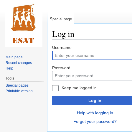
Special page
Log in
Jump
Jump
Username
to
to
Main page
navigation
search
Recent changes
Password
Help
Tools
Special pages
Keep me logged in
Printable version
Log in
Help with logging in
Forgot your password?