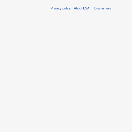
Privacy policy
About ESAT
Disclaimers