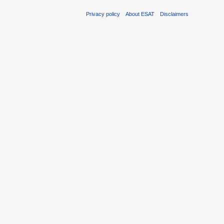
Privacy policy
About ESAT
Disclaimers