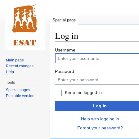
Special page
Log in
Jump
Jump
Username
to
to
Main page
navigation
search
Recent changes
Password
Help
Tools
Special pages
Keep me logged in
Printable version
Log in
Help with logging in
Forgot your password?