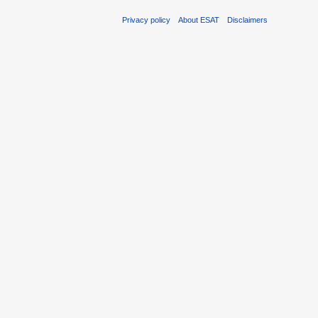
Privacy policy
About ESAT
Disclaimers