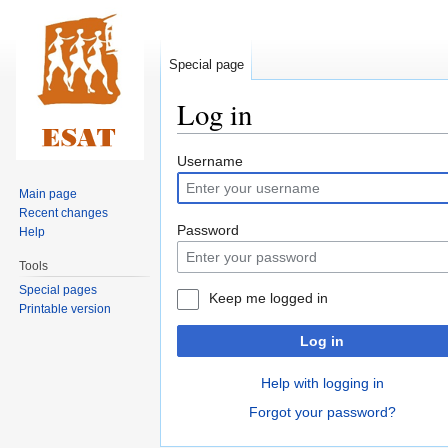
Special page
Log in
Jump
Jump
Username
to
to
Main page
navigation
search
Recent changes
Password
Help
Tools
Special pages
Keep me logged in
Printable version
Log in
Help with logging in
Forgot your password?