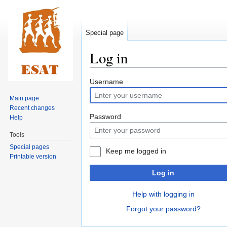
Special page
Log in
Jump
Jump
Username
to
to
Main page
navigation
search
Recent changes
Password
Help
Tools
Special pages
Keep me logged in
Printable version
Log in
Help with logging in
Forgot your password?