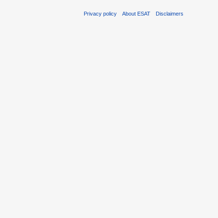
Privacy policy
About ESAT
Disclaimers