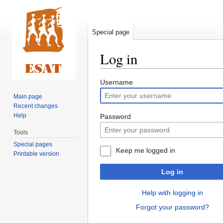
Special page
Log in
Jump
Jump
Username
to
to
Main page
navigation
search
Recent changes
Help
Password
Tools
Special pages
Keep me logged in
Printable version
Log in
Help with logging in
Forgot your password?