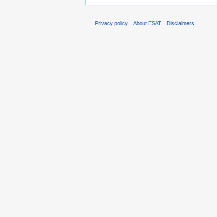
Privacy policy
About ESAT
Disclaimers