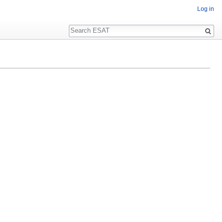
Log in
Search