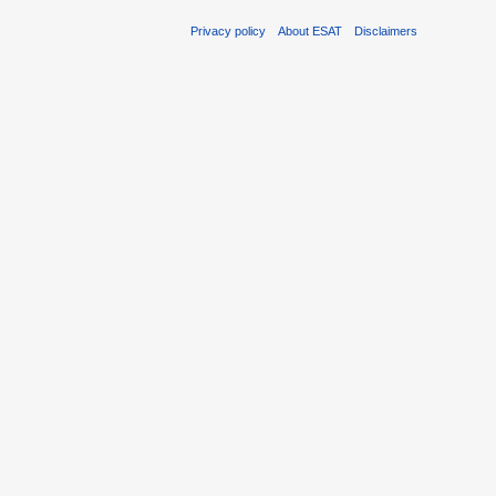
Privacy policy
About ESAT
Disclaimers