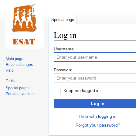
Special page
Log in
Jump
Jump
Username
to
to
Main page
navigation
search
Recent changes
Password
Help
Tools
Special pages
Keep me logged in
Printable version
Log in
Help with logging in
Forgot your password?