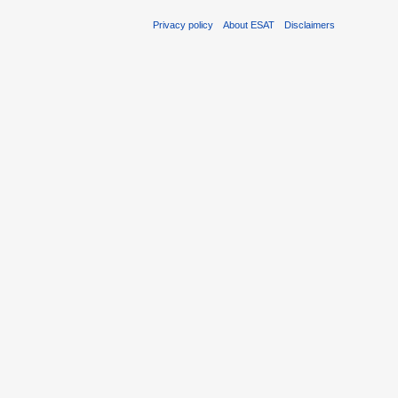
Privacy policy
About ESAT
Disclaimers