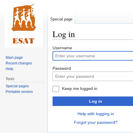
Special page
Log in
Jump
Jump
Username
to
to
Main page
navigation
search
Recent changes
Password
Help
Tools
Special pages
Keep me logged in
Printable version
Log in
Help with logging in
Forgot your password?