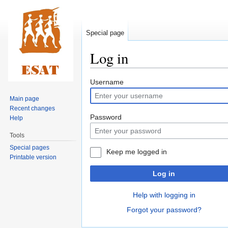
Special page
Log in
Jump
Jump
Username
to
to
Main page
navigation
search
Recent changes
Password
Help
Tools
Special pages
Keep me logged in
Printable version
Log in
Help with logging in
Forgot your password?