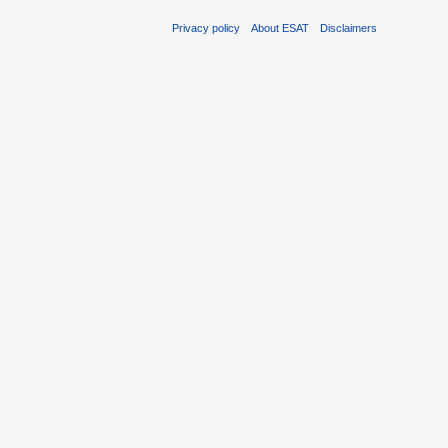
Privacy policy
About ESAT
Disclaimers