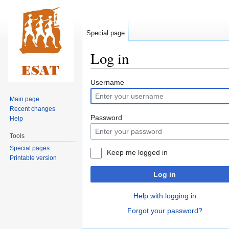
Special page
Log in
Jump
Jump
Username
to
to
Main page
navigation
search
Recent changes
Password
Help
Tools
Special pages
Keep me logged in
Printable version
Log in
Help with logging in
Forgot your password?