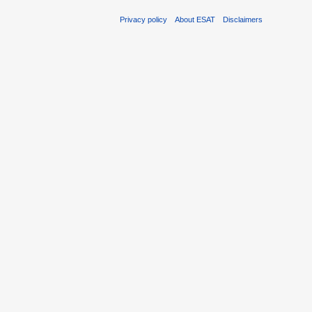
Privacy policy
About ESAT
Disclaimers