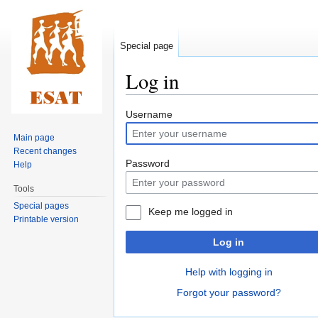
Special page
Log in
Jump
Jump
Username
to
to
Main page
navigation
search
Recent changes
Password
Help
Tools
Special pages
Keep me logged in
Printable version
Log in
Help with logging in
Forgot your password?