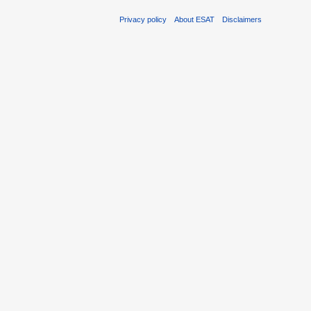
Privacy policy
About ESAT
Disclaimers