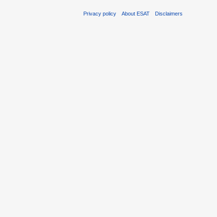
Privacy policy
About ESAT
Disclaimers