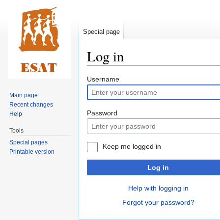
Special page
Log in
Jump
Jump
Username
to
to
Main page
navigation
search
Recent changes
Password
Help
Tools
Special pages
Keep me logged in
Printable version
Log in
Help with logging in
Forgot your password?