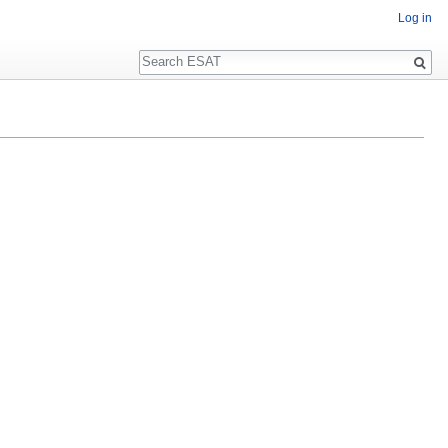
Log in
Search