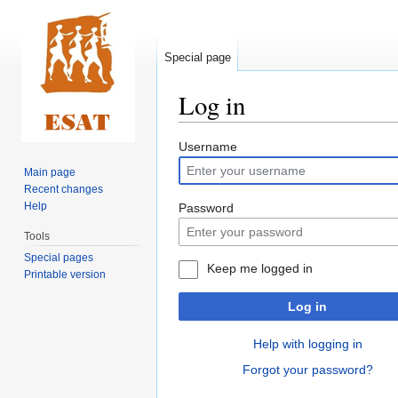
Special page
Log in
Jump
Jump
Username
to
to
Main page
navigation
search
Recent changes
Help
Password
Tools
Special pages
Keep me logged in
Printable version
Log in
Help with logging in
Forgot your password?