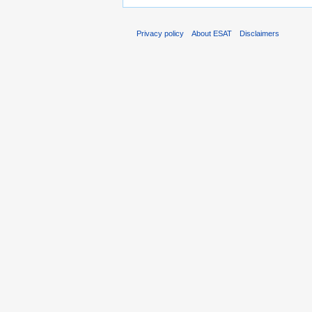
Privacy policy
About ESAT
Disclaimers