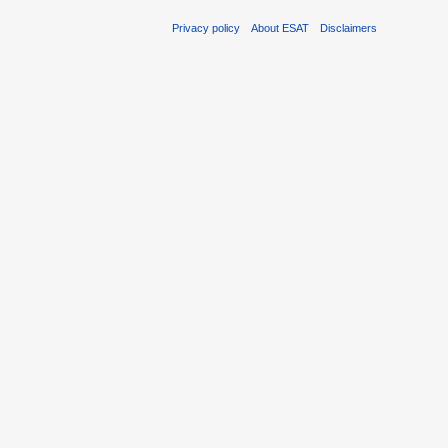
Privacy policy
About ESAT
Disclaimers