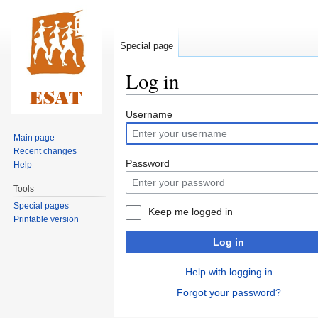
Special page
Log in
Jump
Jump
Username
to
to
Main page
navigation
search
Recent changes
Password
Help
Tools
Special pages
Keep me logged in
Printable version
Log in
Help with logging in
Forgot your password?