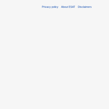
Privacy policy
About ESAT
Disclaimers