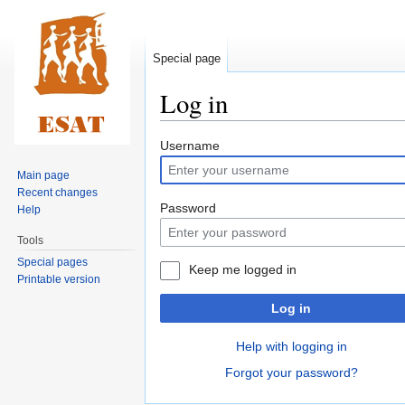
Special page
Log in
Jump
Jump
Username
to
to
Main page
navigation
search
Recent changes
Password
Help
Tools
Special pages
Keep me logged in
Printable version
Log in
Help with logging in
Forgot your password?