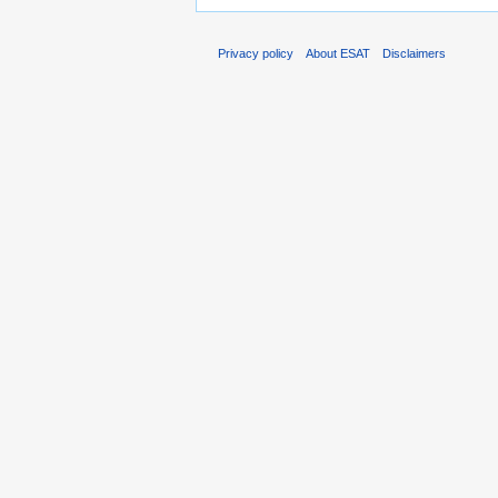
Privacy policy
About ESAT
Disclaimers