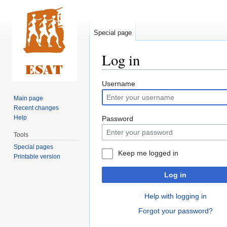
Special page
Log in
Jump
Jump
Username
to
to
Main page
navigation
search
Recent changes
Help
Password
Tools
Special pages
Keep me logged in
Printable version
Log in
Help with logging in
Forgot your password?