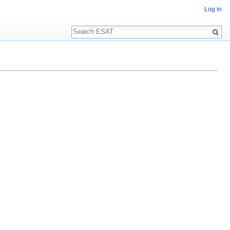
Log in
Search