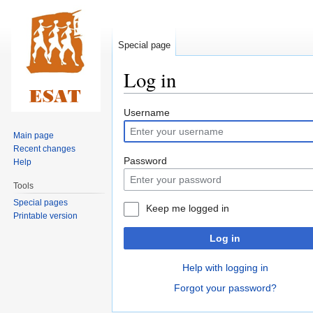
Special page
Log in
Jump
Jump
Username
to
to
Main page
navigation
search
Recent changes
Password
Help
Tools
Special pages
Keep me logged in
Printable version
Log in
Help with logging in
Forgot your password?