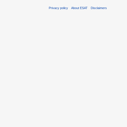
Privacy policy
About ESAT
Disclaimers