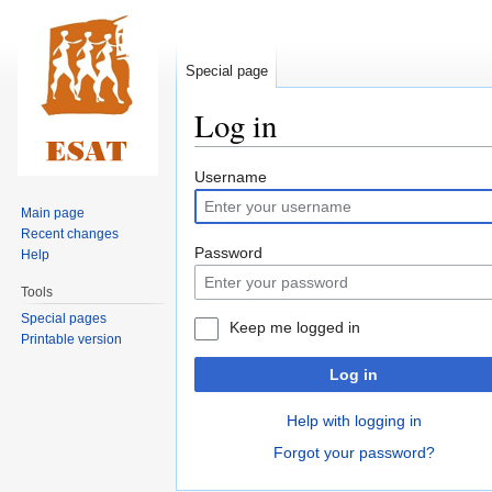
Special page
Log in
Jump
Jump
Username
to
to
Main page
navigation
search
Recent changes
Password
Help
Tools
Special pages
Keep me logged in
Printable version
Log in
Help with logging in
Forgot your password?