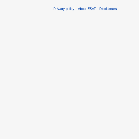
Privacy policy
About ESAT
Disclaimers