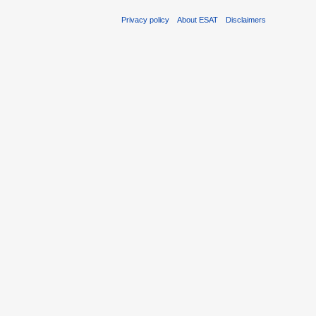
Privacy policy
About ESAT
Disclaimers