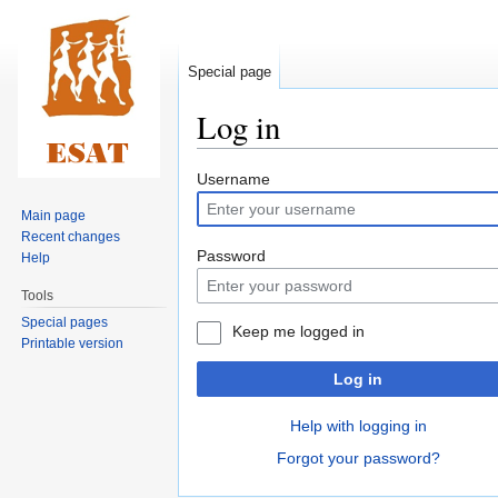
Special page
Log in
Jump
Jump
Username
to
to
Main page
navigation
search
Recent changes
Password
Help
Tools
Special pages
Keep me logged in
Printable version
Log in
Help with logging in
Forgot your password?