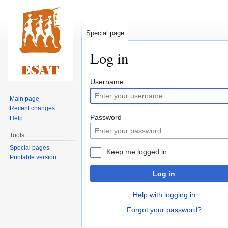
Special page
Log in
Jump
Jump
Username
to
to
Main page
navigation
search
Recent changes
Password
Help
Tools
Special pages
Keep me logged in
Printable version
Log in
Help with logging in
Forgot your password?