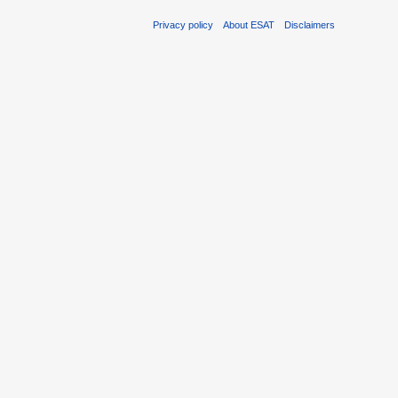
Privacy policy
About ESAT
Disclaimers