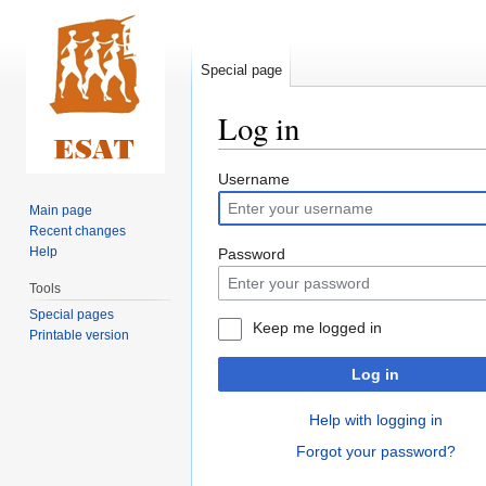
Special page
Log in
Jump
Jump
Username
to
to
Main page
navigation
search
Recent changes
Help
Password
Tools
Special pages
Keep me logged in
Printable version
Log in
Help with logging in
Forgot your password?