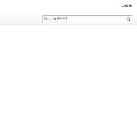
Log in
Search