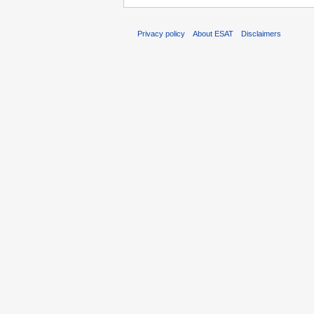
Privacy policy
About ESAT
Disclaimers