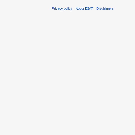
Privacy policy
About ESAT
Disclaimers