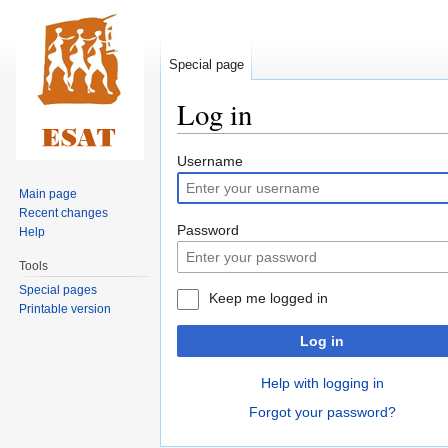
Special page
Log in
Jump
Jump
Username
to
to
Main page
navigation
search
Recent changes
Password
Help
Tools
Special pages
Keep me logged in
Printable version
Log in
Help with logging in
Forgot your password?