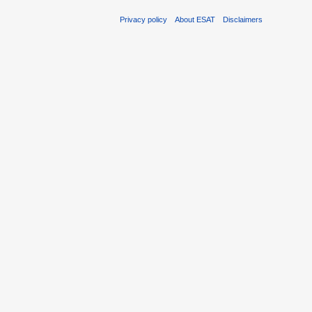
Privacy policy
About ESAT
Disclaimers