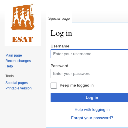
Special page
Log in
Jump
Jump
Username
to
to
Main page
navigation
search
Recent changes
Password
Help
Tools
Special pages
Keep me logged in
Printable version
Log in
Help with logging in
Forgot your password?