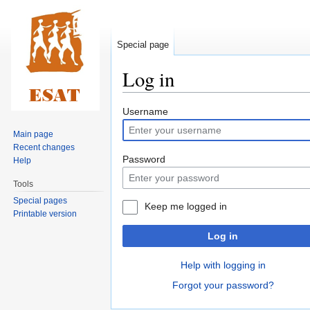
Special page
Log in
Jump
Jump
Username
to
to
Main page
navigation
search
Recent changes
Password
Help
Tools
Special pages
Keep me logged in
Printable version
Log in
Help with logging in
Forgot your password?