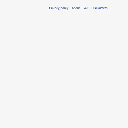
Privacy policy
About ESAT
Disclaimers