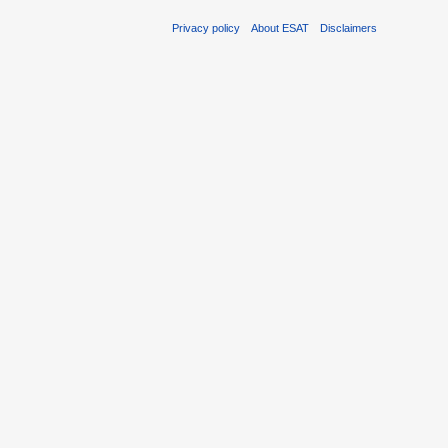
Privacy policy
About ESAT
Disclaimers