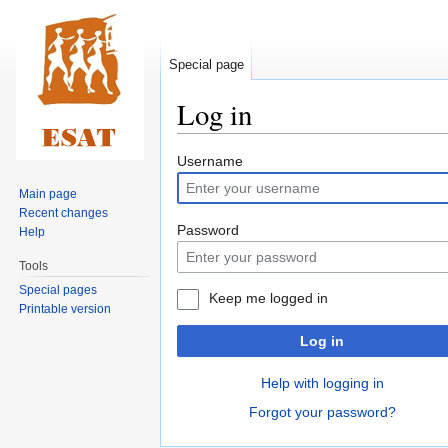
Special page
Log in
Jump
Jump
Username
to
to
Main page
navigation
search
Recent changes
Password
Help
Tools
Special pages
Keep me logged in
Printable version
Log in
Help with logging in
Forgot your password?