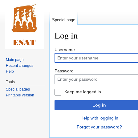
Special page
Log in
Jump
Jump
Username
to
to
Main page
navigation
search
Recent changes
Password
Help
Tools
Special pages
Keep me logged in
Printable version
Log in
Help with logging in
Forgot your password?