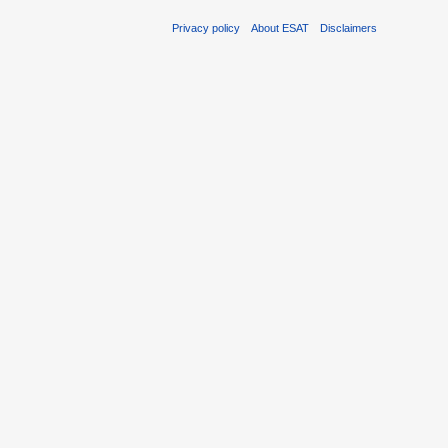
Privacy policy
About ESAT
Disclaimers