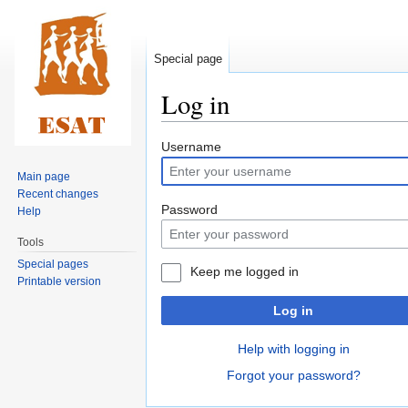
Special page
Log in
Jump
Jump
Username
to
to
Main page
navigation
search
Recent changes
Password
Help
Tools
Special pages
Keep me logged in
Printable version
Log in
Help with logging in
Forgot your password?