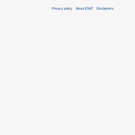
Privacy policy
About ESAT
Disclaimers