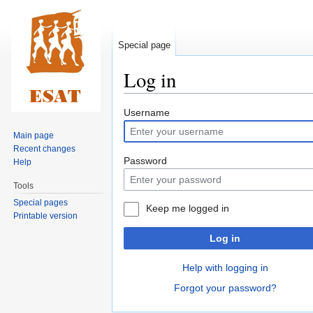
Special page
Log in
Jump
Jump
Username
to
to
Main page
navigation
search
Recent changes
Password
Help
Tools
Special pages
Keep me logged in
Printable version
Log in
Help with logging in
Forgot your password?