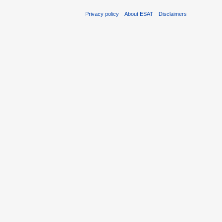
Privacy policy
About ESAT
Disclaimers