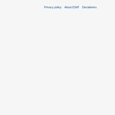
Privacy policy
About ESAT
Disclaimers