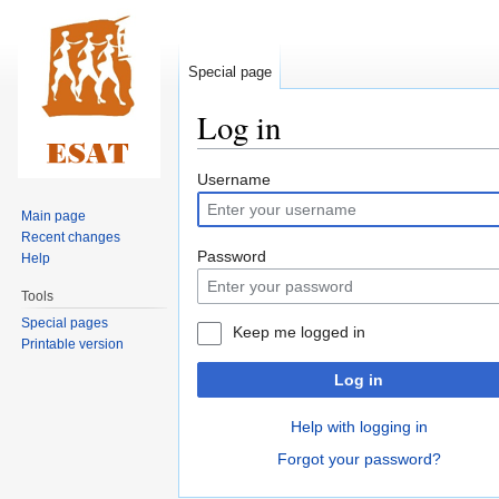
Special page
Log in
Jump
Jump
Username
to
to
Main page
navigation
search
Recent changes
Password
Help
Tools
Special pages
Keep me logged in
Printable version
Log in
Help with logging in
Forgot your password?