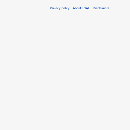
Privacy policy
About ESAT
Disclaimers