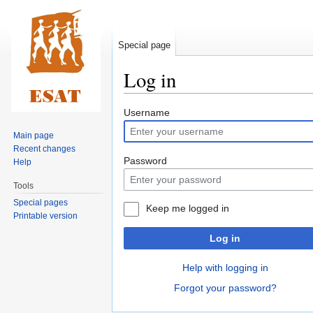
Special page
Log in
Jump
Jump
Username
to
to
Main page
navigation
search
Recent changes
Password
Help
Tools
Special pages
Keep me logged in
Printable version
Log in
Help with logging in
Forgot your password?