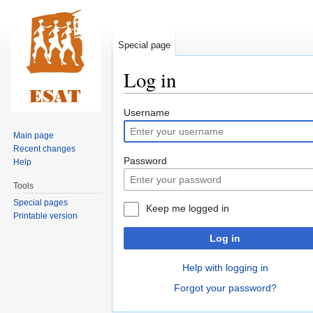
Special page
Log in
Jump
Jump
Username
to
to
Main page
navigation
search
Recent changes
Password
Help
Tools
Special pages
Keep me logged in
Printable version
Log in
Help with logging in
Forgot your password?