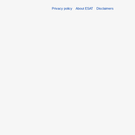
Privacy policy
About ESAT
Disclaimers