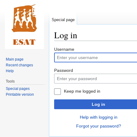
Special page
Log in
Jump
Jump
Username
to
to
Main page
navigation
search
Recent changes
Password
Help
Tools
Special pages
Keep me logged in
Printable version
Log in
Help with logging in
Forgot your password?