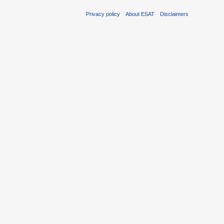
Privacy policy
About ESAT
Disclaimers