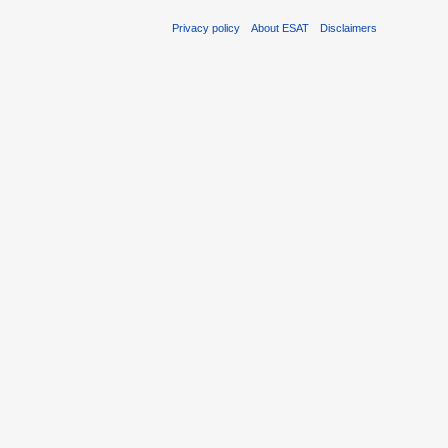
Privacy policy
About ESAT
Disclaimers