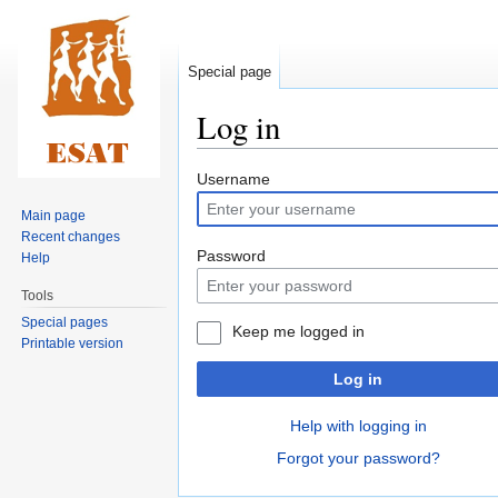
Special page
Log in
Jump
Jump
Username
to
to
Main page
navigation
search
Recent changes
Password
Help
Tools
Special pages
Keep me logged in
Printable version
Log in
Help with logging in
Forgot your password?